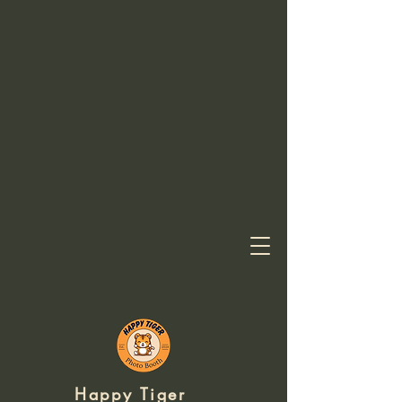
Happy
Tiger