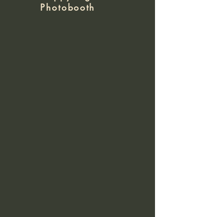
Photobooth